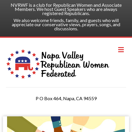
NVRWF is a club for Republican Women and Associate
Members. We host Guest Speakers who are always
registered Republicans.
We also welcome friends, family, and guests who will
appreciate our conservative views, prayers, songs, and
discussions.
Me
P O Box 464, Napa, CA 94559