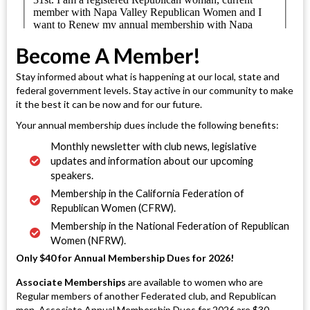
Become A Member!
Stay informed about what is happening at our local, state and
federal government levels. Stay active in our community to make
it the best it can be now and for our future.
Your annual membership dues include the following benefits:
Monthly newsletter with club news, legislative
updates and information about our upcoming
speakers.
Membership in the California Federation of
Republican Women (CFRW).
Membership in the National Federation of Republican
Women (NFRW).
Only $40 for Annual Membership Dues for 2026!
Associate Memberships
are available to women who are
Regular members of another Federated club, and Republican
men. Associate Annual Membership Dues for 2026 are $30.