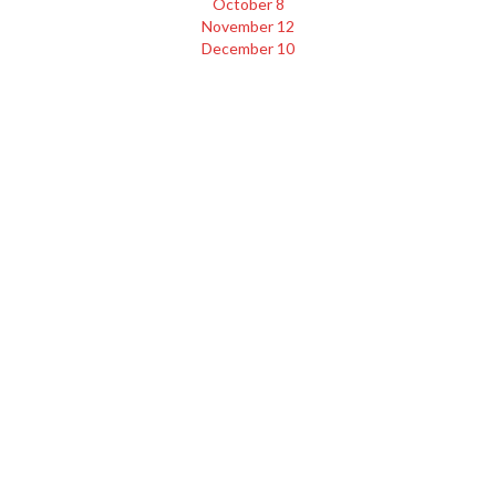
October 8
November 12
December 10