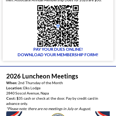
PAY YOUR DUES ONLINE!
DOWNLOAD YOUR MEMBERSHIP FORM!
2026 Luncheon Meetings
When:
2nd Thursday of the Month
Location:
Elks Lodge
2840 Soscol Avenue, Napa
Cost:
$35 cash or check at the door. Pay by credit card in
advance only.
*Please note: there are no meetings in July or August.