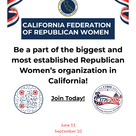
June 11
September 10